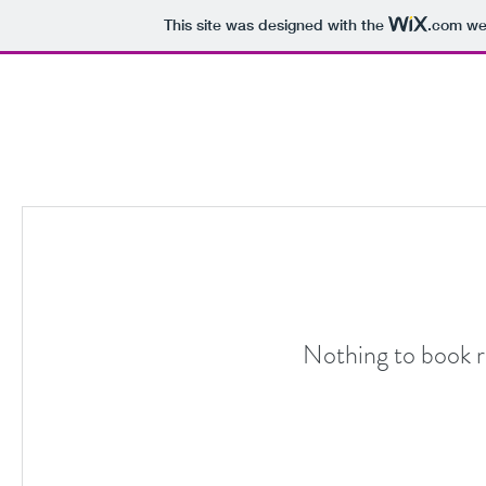
This site was designed with the
.com
web
Nothing to book r